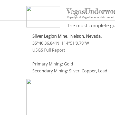
VegasUnderwo
Copyright © VegasUnderworld.com. All 
The most complete gui
Silver Legion Mine. Nelson, Nevada.
35°40'36.84"N 114°51'9.79"W
USGS Full Report
Primary Mining: Gold
Secondary Mining: Silver, Copper, Lead