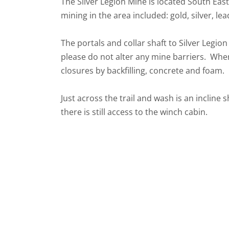
The Silver Legion Mine is located South Eas
mining in the area included: gold, silver, le
The portals and collar shaft to Silver Legio
please do not alter any mine barriers. When 
closures by backfilling, concrete and foam
Just across the trail and wash is an incline 
there is still access to the winch cabin.