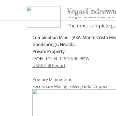
VegasUnderwo
Copyright © VegasUnderworld.com. All 
The most complete gui
Combination Mine. (AKA: Monte Cristo Mi
Goodsprings, Nevada.
​Private Property
35°46'0.12"N 115°26'30.98"W
USGS Full Report
Primary Mining: Zinc
Secondary Mining: Silver, Gold, Copper