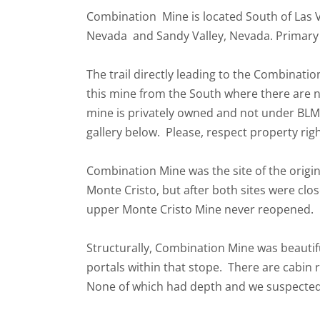
Combination Mine is located South of Las 
Nevada and Sandy Valley, Nevada. Primary mi
The trail directly leading to the Combinati
this mine from the South where there are n
mine is privately owned and not under BLM
gallery below. Please, respect property rig
Combination Mine was the site of the origin
Monte Cristo, but after both sites were cl
upper Monte Cristo Mine never reopened.
Structurally, Combination Mine was beautif
portals within that stope. There are cabi
None of which had depth and we suspected 