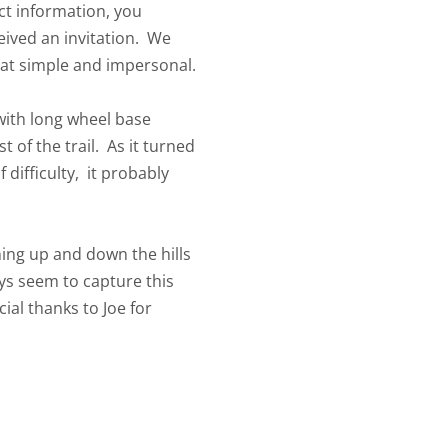
ct information, you
eived an invitation. We
 that simple and impersonal.
 with long wheel base
 of the trail. As it turned
 difficulty, it probably
ning up and down the hills
ys seem to capture this
al thanks to Joe for