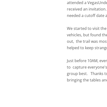
attended a VegasUnder
received an invitatio
needed a cutoff date a
We started to visit th
vehicles, but found th
out, the trail was most
helped to keep strang
Just before 10AM, ever
to capture everyone's
group best. Thanks to
bringing the tables an