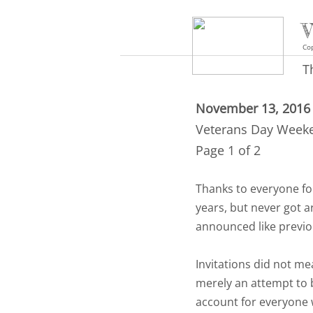
V
Cop
T
November 13, 2016
Veterans Day Week
Page 1 of 2
Thanks to everyone fo
years, but never got a
announced like previo
Invitations did not m
merely an attempt to
account for everyone w