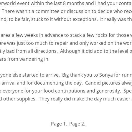
world event within the last 8 months and I had your conta
n. There wasn't a committee or discussion to decide who rec
nd, to be fair, stuck to it without exceptions. It really was
e area a few weeks in advance to stack a few rocks for those
ere was just too much to repair and only worked on the worst
ly bad from all directions. Although it did add to the level of
ers from wandering in.
yone else started to arrive. Big thank you to Sonya for run
 arrival and for documenting the day. Candid pictures alwa
 everyone for your food contributions and generosity. Speci
d other supplies. They really did make the day much easier.
Page 1.
Page 2.