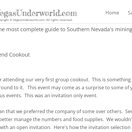
egasUnderworld.com
Home
S
yright © VegasUnderworld.com. All rights reserved.
he most complete guide to Southern Nevada's mining 
end Cookout
r attending our very first group cookout. This is something
round to it. This event may come as a surprise to some of y
us events. This was an invitation only event.
ean that we preferred the company of some over others. Sen
 better manage the numbers and food supplies. We wouldn'
ith an open invitation. Here's how the invitation selection