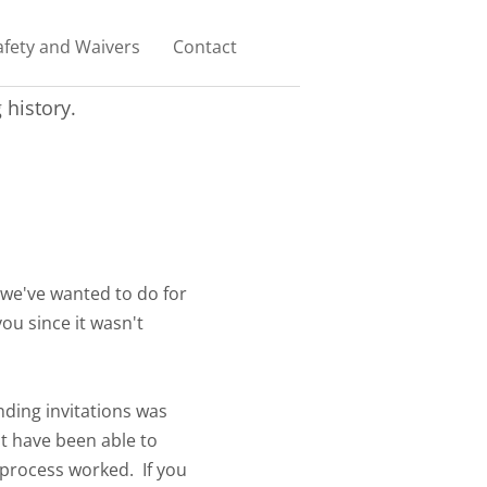
afety and Waivers
Contact
history.
 we've wanted to do for
ou since it wasn't
ding invitations was
t have been able to
 process worked. If you