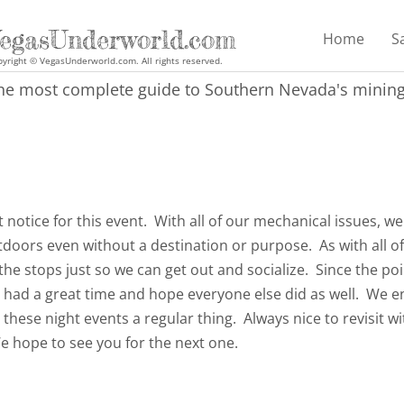
egasUnderworld.com
Home
S
yright © VegasUnderworld.com. All rights reserved.
he most complete guide to Southern Nevada's mining 
t notice for this event. With all of our mechanical issues, we
tdoors even without a destination or purpose. As with all o
 the stops just so we can get out and socialize. Since the poi
 had a great time and hope everyone else did as well. We e
hese night events a regular thing. Always nice to revisit w
 hope to see you for the next one.