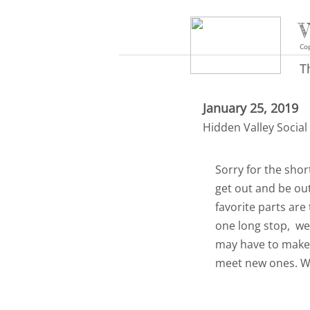
V
Cop
T
January 25, 2019
Hidden Valley Social
Sorry for the shor
get out and be ou
favorite parts are
one long stop, we
may have to make t
meet new ones. We