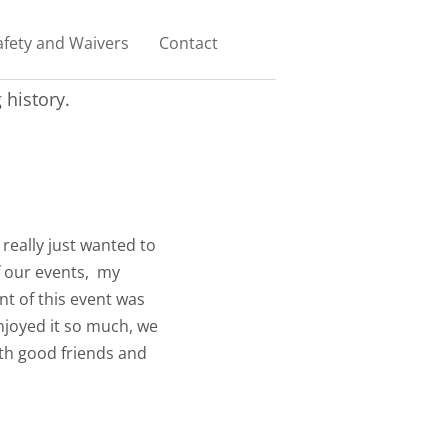
afety and Waivers
Contact
history.
 really just wanted to
f our events, my
nt of this event was
njoyed it so much, we
ith good friends and